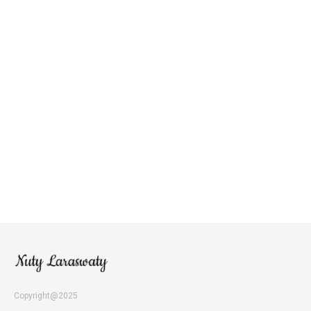
Copyright@2025