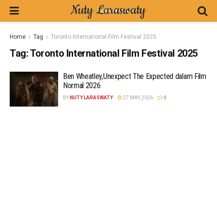
Home
Tag
Toronto International Film Festival 2025
Tag:
Toronto International Film Festival 2025
Ben Wheatley,Unexpect The Expected dalam Film
Normal 2026
BY
NUTY LARASWATY
27 MAY, 2026
0