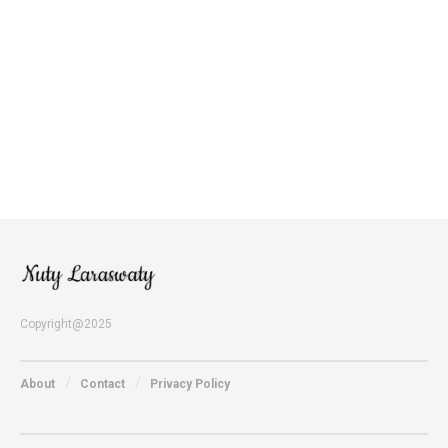
Copyright@2025
About
Contact
Privacy Policy