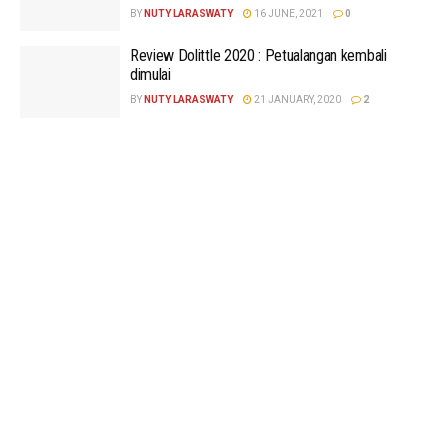
BY
NUTY LARASWATY
16 JUNE, 2021
0
Review Dolittle 2020 : Petualangan kembali
dimulai
BY
NUTY LARASWATY
21 JANUARY, 2020
2