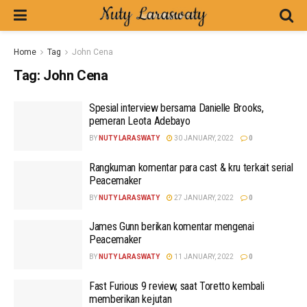
Home
Tag
John Cena
Tag:
John Cena
Spesial interview bersama Danielle Brooks,
pemeran Leota Adebayo
BY
NUTY LARASWATY
30 JANUARY, 2022
0
Rangkuman komentar para cast & kru terkait serial
Peacemaker
BY
NUTY LARASWATY
27 JANUARY, 2022
0
James Gunn berikan komentar mengenai
Peacemaker
BY
NUTY LARASWATY
11 JANUARY, 2022
0
Fast Furious 9 review, saat Toretto kembali
memberikan kejutan