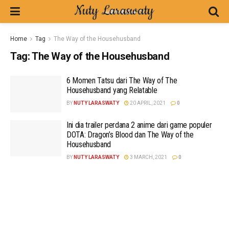
Home
Tag
The Way of the Househusband
Tag:
The Way of the Househusband
6 Momen Tatsu dari The Way of The
Househusband yang Relatable
BY
NUTY LARASWATY
20 APRIL, 2021
0
Ini dia trailer perdana 2 anime dari game populer
DOTA: Dragon’s Blood dan The Way of the
Househusband
BY
NUTY LARASWATY
3 MARCH, 2021
0