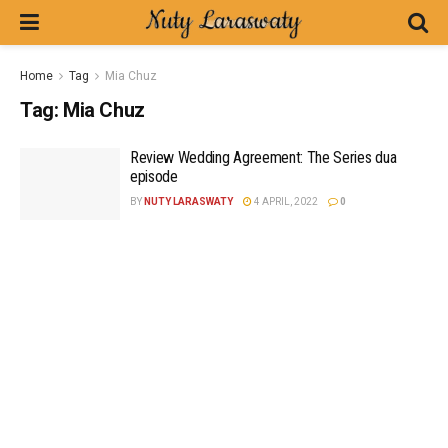
Home
Tag
Mia Chuz
Tag:
Mia Chuz
Review Wedding Agreement: The Series dua
episode
BY
NUTY LARASWATY
4 APRIL, 2022
0