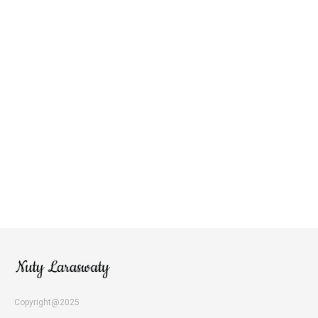
Copyright@2025