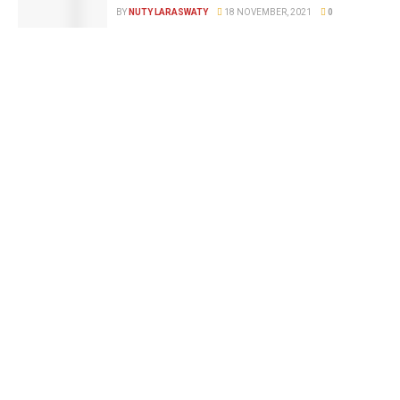
BY
NUTY LARASWATY
18 NOVEMBER, 2021
0