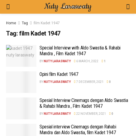
Home
Tag
film Kadet 1947
Tag:
film Kadet 1947
Special Interview with Aldo Swastia & Rahabi
Mandra , Film Kadet 1947
BY
NUTY LARASWATY
6 MARCH, 2022
1
Opini film Kadet 1947
BY
NUTY LARASWATY
7 DECEMBER, 2021
0
Spesial Interview Cinemags dengan Aldo Swastia
& Rahabi Mandra , Film Kadet 1947
BY
NUTY LARASWATY
22 NOVEMBER, 2021
0
Spesial interview Cinemags dengan Rahabi
Mandra dan Aldo Swastia, film Kadet 1947