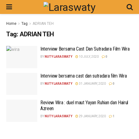
Home
Tag
ADRIAN TEH
Tag:
ADRIAN TEH
Interview Bersama Cast Dan Sutradara Film Wira
BY
NUTY LARASWATY
10 JULY, 2020
0
Interview bersama cast dan sutradara film Wira
BY
NUTY LARASWATY
31 JANUARY, 2020
0
Review Wira : duel maut Yayan Ruhian dan Hairul
Azreen
BY
NUTY LARASWATY
29 JANUARY, 2020
1