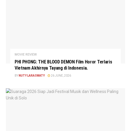
MOVIE REVIEW
PHI PHONG: THE BLOOD DEMON Film Horor Terlaris
Vietnam Akhirnya Tayang di Indonesia.
BY
NUTY LARASWATY
26 JUNE, 2026