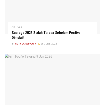
ARTICLE
Suaraga 2026 Sudah Terasa Sebelum Festival
Dimulai!
BY
NUTY LARASWATY
25 JUNE, 2026