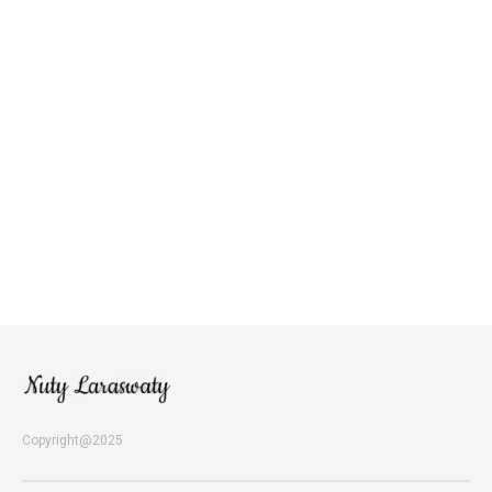
Copyright@2025