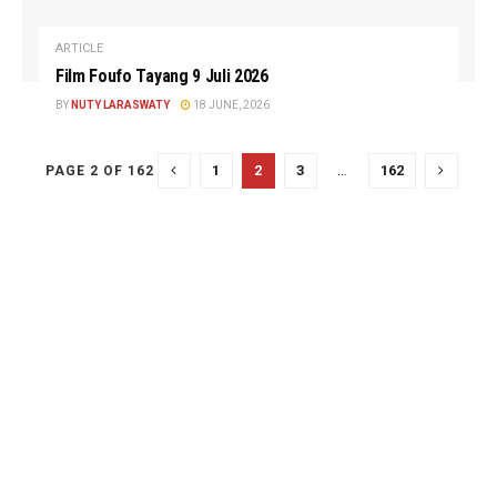
ARTICLE
Film Foufo Tayang 9 Juli 2026
BY
NUTY LARASWATY
18 JUNE, 2026
1
2
3
…
162
PAGE 2 OF 162