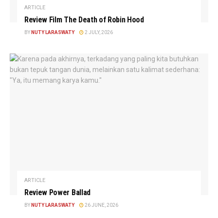
ARTICLE
Review Film The Death of Robin Hood
BY
NUTY LARASWATY
2 JULY, 2026
ARTICLE
Review Power Ballad
BY
NUTY LARASWATY
26 JUNE, 2026