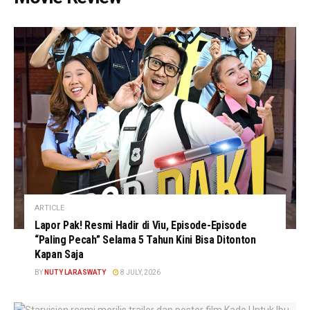
ARTICLE
Lapor Pak! Resmi Hadir di Viu, Episode-Episode
“Paling Pecah” Selama 5 Tahun Kini Bisa Ditonton
Kapan Saja
BY
NUTY LARASWATY
8 JULY, 2026