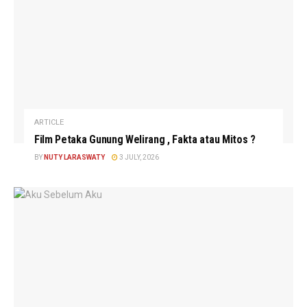
ARTICLE
Film Petaka Gunung Welirang , Fakta atau Mitos ?
BY
NUTY LARASWATY
3 JULY, 2026