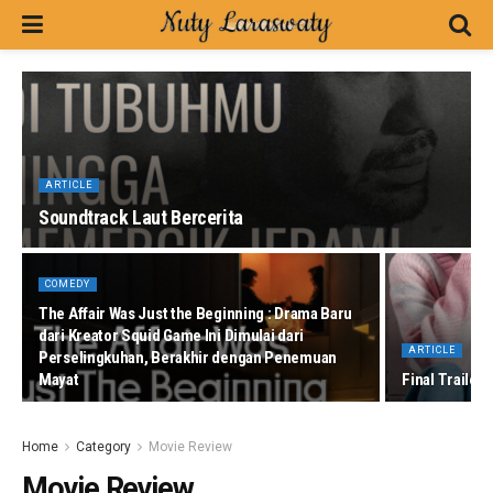
ARTICLE
Soundtrack Laut Bercerita
COMEDY
The Affair Was Just the Beginning : Drama Baru
dari Kreator Squid Game Ini Dimulai dari
ARTICLE
Perselingkuhan, Berakhir dengan Penemuan
Mayat
Final Trailer
Home
Category
Movie Review
Movie Review