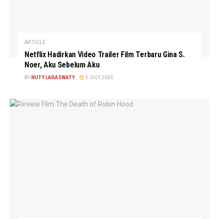
ARTICLE
Netflix Hadirkan Video Trailer Film Terbaru Gina S.
Noer, Aku Sebelum Aku
BY
NUTY LARASWATY
3 JULY, 2026