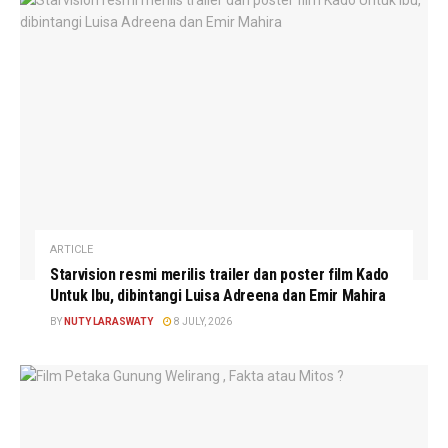
ARTICLE
Starvision resmi merilis trailer dan poster film Kado
Untuk Ibu, dibintangi Luisa Adreena dan Emir Mahira
BY
NUTY LARASWATY
8 JULY, 2026