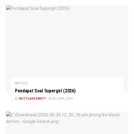
ARTICLE
Pendapat Soal Supergirl (2026)
BY
NUTY LARASWATY
26 JUNE, 2026