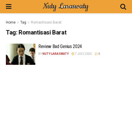
Home
Tag
Romantisasi Barat
Tag:
Romantisasi Barat
Review Bad Genius 2024
BY
NUTY LARASWATY
7 JULY, 2025
0