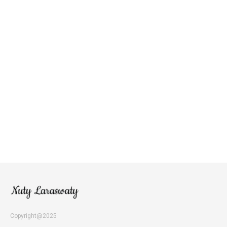
Copyright@2025