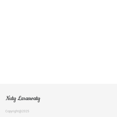
Copyright@2025