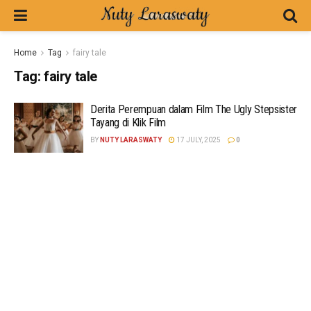
Home
Tag
fairy tale
Tag:
fairy tale
Derita Perempuan dalam Film The Ugly Stepsister
Tayang di Klik Film
BY
NUTY LARASWATY
17 JULY, 2025
0