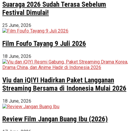
Suaraga 2026 Sudah Terasa Sebelum
Festival Dimulai!
25 June, 2026
Film Foufo Tayang 9 Juli 2026
18 June, 2026
Viu dan iQIYI Hadirkan Paket Langganan
Streaming Bersama di Indonesia Mulai 2026
18 June, 2026
Review Film Jangan Buang Ibu (2026)