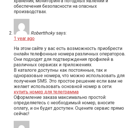
хранения, мониторинга погодных явлений и
обеспечения безопасности на опасных
производствах.
Robertthoky
says:
1 year ago
На этом сайте у вас есть возможность приобрести
онлайн телефонные номера различных операторов.
Они подходят для подтверждения профилей в
различных сервисах и приложениях.
В каталоге доступны как постоянные, так и
одноразовые номера, что можно использовать для
получения SMS. Это простое решение если вам не
желает использовать основной номер в сети.
купить номер для телеграмма
Оформление заказа максимально простой:
определяетесь с необходимый номер, вносите
оплату, и он будет доступен. Оцените сервис прямо
сейчас!