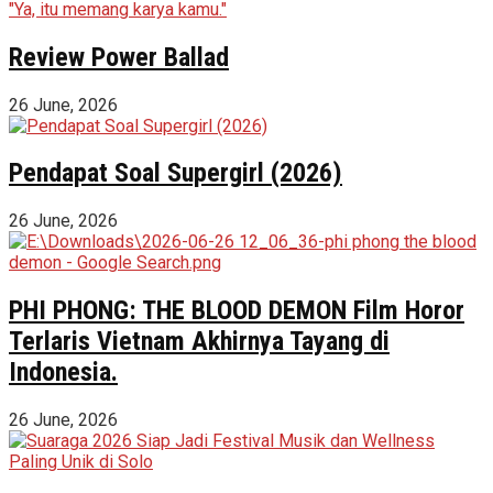
Review Power Ballad
26 June, 2026
Pendapat Soal Supergirl (2026)
26 June, 2026
PHI PHONG: THE BLOOD DEMON Film Horor
Terlaris Vietnam Akhirnya Tayang di
Indonesia.
26 June, 2026