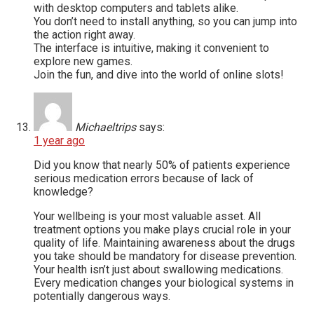
with desktop computers and tablets alike.
You don’t need to install anything, so you can jump into
the action right away.
The interface is intuitive, making it convenient to
explore new games.
Join the fun, and dive into the world of online slots!
Michaeltrips
says:
1 year ago
Did you know that nearly 50% of patients experience
serious medication errors because of lack of
knowledge?
Your wellbeing is your most valuable asset. All
treatment options you make plays crucial role in your
quality of life. Maintaining awareness about the drugs
you take should be mandatory for disease prevention.
Your health isn’t just about swallowing medications.
Every medication changes your biological systems in
potentially dangerous ways.