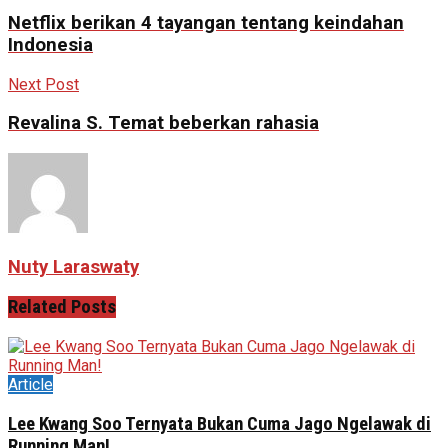
Netflix berikan 4 tayangan tentang keindahan
Indonesia
Next Post
Revalina S. Temat beberkan rahasia
Nuty Laraswaty
Related
Posts
Article
Lee Kwang Soo Ternyata Bukan Cuma Jago Ngelawak di
Running Man!