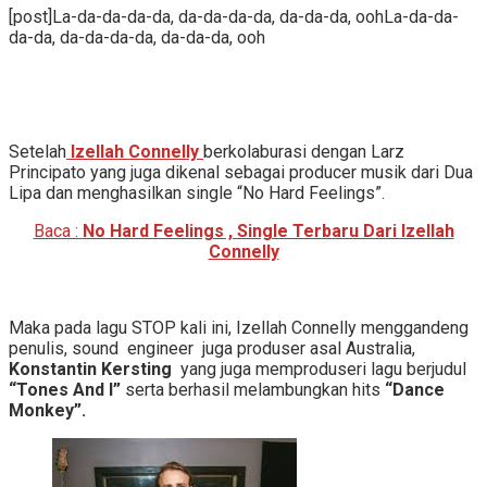
[post]La-da-da-da-da, da-da-da-da, da-da-da, oohLa-da-da-
da-da, da-da-da-da, da-da-da, ooh
Setelah
Izellah Connelly
berkolaburasi dengan Larz
Principato yang juga dikenal sebagai producer musik dari Dua
Lipa dan menghasilkan single “No Hard Feelings”.
Baca :
No Hard Feelings , Single Terbaru Dari Izellah
Connelly
Maka pada lagu STOP kali ini, Izellah Connelly menggandeng
penulis, sound engineer juga produser asal Australia,
Konstantin Kersting
yang juga memproduseri lagu berjudul
“Tones And I”
serta berhasil melambungkan hits
“Dance
Monkey”.