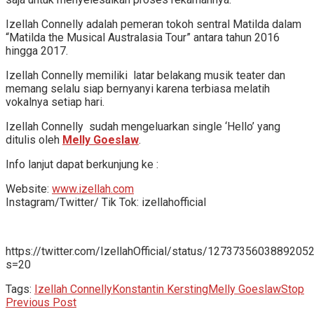
Izellah Connelly adalah pemeran tokoh sentral Matilda dalam
“Matilda the Musical Australasia Tour” antara tahun 2016
hingga 2017.
Izellah Connelly memiliki latar belakang musik teater dan
memang selalu siap bernyanyi karena terbiasa melatih
vokalnya setiap hari.
Izellah Connelly sudah mengeluarkan single ‘Hello’ yang
ditulis oleh
Melly Goeslaw
.
Info lanjut dapat berkunjung ke :
Website:
www.izellah.com
Instagram/Twitter/ Tik Tok: izellahofficial
https://twitter.com/IzellahOfficial/status/1273735603889205
s=20
Tags:
Izellah Connelly
Konstantin Kersting
Melly Goeslaw
Stop
Previous Post