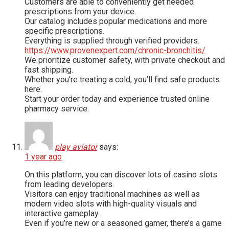
Customers are able to conveniently get needed
prescriptions from your device.
Our catalog includes popular medications and more
specific prescriptions.
Everything is supplied through verified providers.
https://www.provenexpert.com/chronic-bronchitis/
We prioritize customer safety, with private checkout and
fast shipping.
Whether you’re treating a cold, you’ll find safe products
here.
Start your order today and experience trusted online
pharmacy service.
play aviator
says:
1 year ago
On this platform, you can discover lots of casino slots
from leading developers.
Visitors can enjoy traditional machines as well as
modern video slots with high-quality visuals and
interactive gameplay.
Even if you’re new or a seasoned gamer, there’s a game