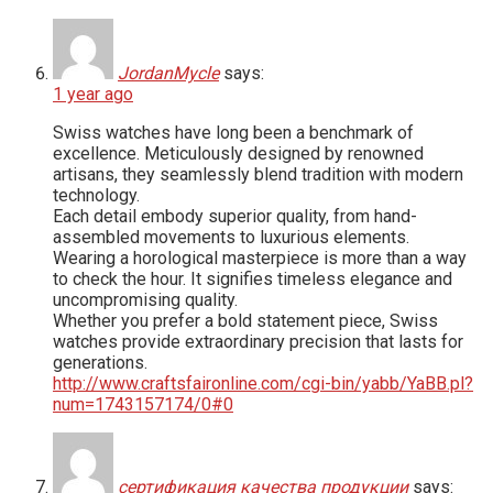
JordanMycle
says:
1 year ago
Swiss watches have long been a benchmark of
excellence. Meticulously designed by renowned
artisans, they seamlessly blend tradition with modern
technology.
Each detail embody superior quality, from hand-
assembled movements to luxurious elements.
Wearing a horological masterpiece is more than a way
to check the hour. It signifies timeless elegance and
uncompromising quality.
Whether you prefer a bold statement piece, Swiss
watches provide extraordinary precision that lasts for
generations.
http://www.craftsfaironline.com/cgi-bin/yabb/YaBB.pl?
num=1743157174/0#0
сертификация качества продукции
says: