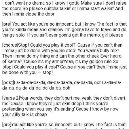
I don’t want no drama so I know I gotta Make sure I don’t raise
the score So please quitcha talkin’ or I’mma start walkin’ And
then I’mma close the door
[pre] You act like you’re so innocent, but I know The fact is that
you’re kinda mean and shallow I’m gonna have to leave and do
things solo If you ain’t ever gonna get the memo, girl please
[chorus]Stop! Could you play it cool?‘ Cause if you can’t then
I’mma just be done with you So stop! You wanna bully me?
Then I’mma do my thing and turn the other cheek Ever heard
of karma? ‘Cause it’s my armorYeah, it’s my golden rule So
stop! Could you play it cool?‘Cause if you can’t then I’mma just
be done with you — stop!
[post]La-da-da-da-da, da-da-da-da, da-da-da, oohLa-da-da-
da-da, da-da-da-da, da-da-da, ooh
[verse 2]Your words, they don’t hurt me, yeah, they don’t divert
me‘ Cause I know they’re just skin deep I think you’re
pretending when you say it’s ending‘ Cause I know by now
your silly talk is cheap
[pre]You act like you’re so innocent, but I know The fact is that