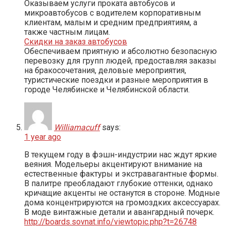
Оказываем услуги проката автобусов и
микроавтобусов с водителем корпоративным
клиентам, малым и средним предприятиям, а
также частным лицам.
Скидки на заказ автобусов
Обеспечиваем приятную и абсолютно безопасную
перевозку для групп людей, предоставляя заказы
на бракосочетания, деловые мероприятия,
туристические поездки и разные мероприятия в
городе Челябинске и Челябинской области.
Williamacuff
says:
1 year ago
В текущем году в фэшн-индустрии нас ждут яркие
веяния. Модельеры акцентируют внимание на
естественные фактуры и экстравагантные формы.
В палитре преобладают глубокие оттенки, однако
кричащие акценты не останутся в стороне. Модные
дома концентрируются на громоздких аксессуарах.
В моде винтажные детали и авангардный почерк.
http://boards.sovnat.info/viewtopic.php?t=26748