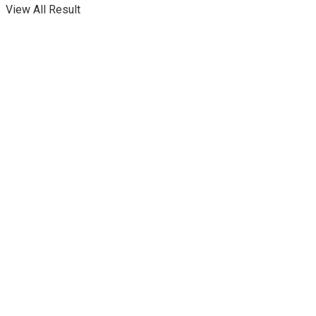
View All Result