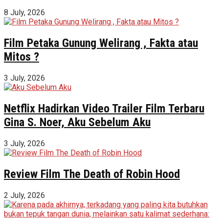
8 July, 2026
Film Petaka Gunung Welirang , Fakta atau
Mitos ?
3 July, 2026
Netflix Hadirkan Video Trailer Film Terbaru
Gina S. Noer, Aku Sebelum Aku
3 July, 2026
Review Film The Death of Robin Hood
2 July, 2026