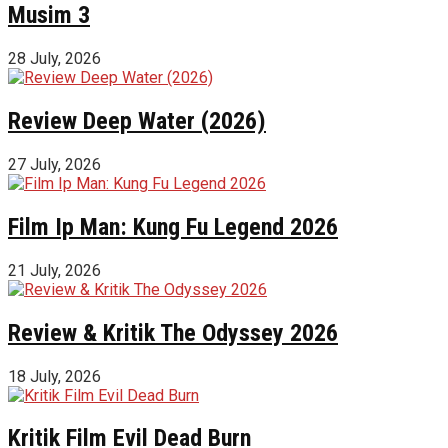
Musim 3
28 July, 2026
Review Deep Water (2026)
27 July, 2026
Film Ip Man: Kung Fu Legend 2026
21 July, 2026
Review & Kritik The Odyssey 2026
18 July, 2026
Kritik Film Evil Dead Burn