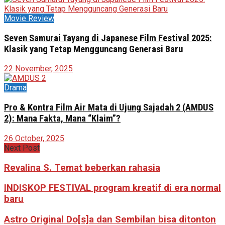
Movie Review
Seven Samurai Tayang di Japanese Film Festival 2025:
Klasik yang Tetap Mengguncang Generasi Baru
22 November, 2025
Drama
Pro & Kontra Film Air Mata di Ujung Sajadah 2 (AMDUS
2): Mana Fakta, Mana “Klaim”?
26 October, 2025
Next Post
Revalina S. Temat beberkan rahasia
INDISKOP FESTIVAL program kreatif di era normal
baru
Astro Original Do[s]a dan Sembilan bisa ditonton