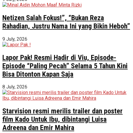
Netizen Salah Fokus!”, “Bukan Reza
Rahadian, Justru Nama Ini yang Bikin Heboh”
9 July, 2026
Lapor Pak! Resmi Hadir di Viu, Episode-
Episode “Paling Pecah” Selama 5 Tahun Kini
Bisa Ditonton Kapan Saja
8 July, 2026
Starvision resmi merilis trailer dan poster
film Kado Untuk Ibu, dibintangi Luisa
Adreena dan Emir Mahira