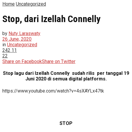
Home
Uncategorized
Stop, dari Izellah Connelly
by
Nuty Laraswaty
26 June, 2020
in
Uncategorized
242
11
22
Share on Facebook
Share on Twitter
Stop lagu dari Izellah Connelly sudah rilis per tanggal 19
Juni 2020 di semua digital platforms.
https://www.youtube.com/watch?v=4sXAYLx47tk
STOP