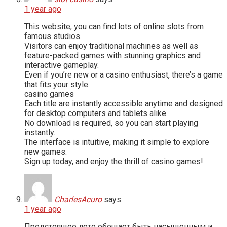
1 year ago
This website, you can find lots of online slots from
famous studios.
Visitors can enjoy traditional machines as well as
feature-packed games with stunning graphics and
interactive gameplay.
Even if you’re new or a casino enthusiast, there’s a game
that fits your style.
casino games
Each title are instantly accessible anytime and designed
for desktop computers and tablets alike.
No download is required, so you can start playing
instantly.
The interface is intuitive, making it simple to explore
new games.
Sign up today, and enjoy the thrill of casino games!
CharlesAcuro
says:
1 year ago
Предстоящее лето обещает быть насыщенным и