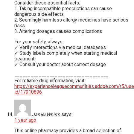
Consider these essential facts:
1. Taking incompatible prescriptions can cause
dangerous side effects
2. Seemingly harmless allergy medicines have serious
risks
3. Altering dosages causes complications
For your safety, always:
✓ Verify interactions via medical databases
✓ Study labels completely when starting medical
treatment
✓ Consult your doctor about correct dosage
___________________________________
For reliable drug information, visit:
https://experienceleaguecommunities.adobe.com/t5/use
id/17910896
JamesWhirm
says:
1 year ago
This online pharmacy provides a broad selection of