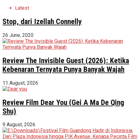
Latest
Stop, dari Izellah Connelly
26 June, 2020
Review The Invisible Guest (2026): Ketika
Kebenaran Ternyata Punya Banyak Wajah
11 August, 2026
Review Film Dear You (Gei A Ma De Qing
Shu)
9 August, 2026