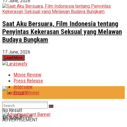
17 June, 2026
Saat Aku Bersuara, Film Indonesia tentang
Penyintas Kekerasan Seksual yang Melawan
Budaya Bungkam
17 June, 2026
Load More
Movie Review
Press Release
Interview
Prize Winner
No Result
View All Result
No Result
ADVERTISEMENT