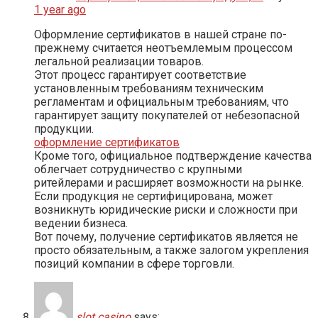
1 year ago
Оформление сертификатов в нашей стране по-
прежнему считается неотъемлемым процессом
легальной реализации товаров.
Этот процесс гарантирует соответствие
установленным требованиям техническим
регламентам и официальным требованиям, что
гарантирует защиту покупателей от небезопасной
продукции.
оформление сертификатов
Кроме того, официальное подтверждение качества
облегчает сотрудничество с крупными
ритейлерами и расширяет возможности на рынке.
Если продукция не сертифицирована, может
возникнуть юридические риски и сложности при
ведении бизнеса.
Вот почему, получение сертификатов является не
просто обязательным, а также залогом укрепления
позиций компании в сфере торговли.
slot casino
says: