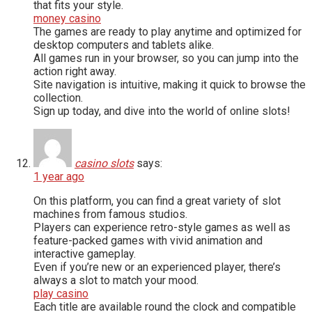
that fits your style.
money casino
The games are ready to play anytime and optimized for
desktop computers and tablets alike.
All games run in your browser, so you can jump into the
action right away.
Site navigation is intuitive, making it quick to browse the
collection.
Sign up today, and dive into the world of online slots!
casino slots
says:
1 year ago
On this platform, you can find a great variety of slot
machines from famous studios.
Players can experience retro-style games as well as
feature-packed games with vivid animation and
interactive gameplay.
Even if you’re new or an experienced player, there’s
always a slot to match your mood.
play casino
Each title are available round the clock and compatible