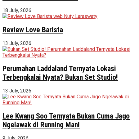
18 July, 2026
Review Love Barista
13 July, 2026
Perumahan Laddaland Ternyata Lokasi
Terbengkalai Nyata? Bukan Set Studio!
13 July, 2026
Lee Kwang Soo Ternyata Bukan Cuma Jago
Ngelawak di Running Man!
9 July, 2026