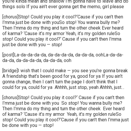
you’re kinda mean and shallow I’m gonna have to leave and do
things solo If you ain’t ever gonna get the memo, girl please
[chorus]Stop! Could you play it cool?‘Cause if you can’t then
I’mma just be done with youSo stop! You wanna bully me?
Then I’mma do my thing and turn the other cheek Ever heard
of karma? ‘Cause it’s my armor Yeah, it’s my golden ruleSo
stop! Could you play it cool?‘ Cause if you can’t then I’mma
just be done with you — stop!
[post]La-da-da-da-da, da-da-da-da, da-da-da, oohLa-da-da-
da-da, da-da-da-da, da-da-da, ooh
[bridge]I wish that I could make — you see you’re gonna break
A friendship that’s been good for ya, good for ya If you ain’t
gonna change, then I can’t turn the page I don’t think that I
could for ya, could for ya Ahhhh, just stop, yeah Ahhhh, just…
[chorus]Stop! Could you play it cool?‘ Cause if you can’t then
I’mma just be done with you So stop! You wanna bully me?
Then I’mma do my thing and turn the other cheek Ever heard
of karma? ‘Cause it’s my armor Yeah, it’s my golden ruleSo
stop! Could you play it cool?‘Cause if you can’t then I’mma just
be done with you — stop!