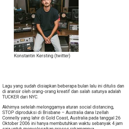
Konstantin Kersting (twitter)
Lagu yang sudah disiapkan beberapa bulan lalu ini ditulis dan
di aransir oleh orang-orang kreatif dan salah satunya adalah
TUCKER dari NYC.
Akhirnya setelah melonggarnya aturan social distancing,
STOP diproduksi di Brisbane – Australia dana Izellah
Connelly yang lahir di Gold Coast, Australia pada tanggal 26
Oktober 2006 ini hanya membutuhkan waktu sebanyak 4 jam
saja untuk menyelesaikan proses rekamannya.