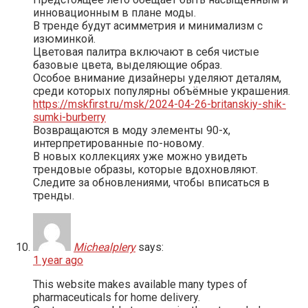
инновационным в плане моды.
В тренде будут асимметрия и минимализм с
изюминкой.
Цветовая палитра включают в себя чистые
базовые цвета, выделяющие образ.
Особое внимание дизайнеры уделяют деталям,
среди которых популярны объёмные украшения.
https://mskfirst.ru/msk/2024-04-26-britanskiy-shik-
sumki-burberry
Возвращаются в моду элементы 90-х,
интерпретированные по-новому.
В новых коллекциях уже можно увидеть
трендовые образы, которые вдохновляют.
Следите за обновлениями, чтобы вписаться в
тренды.
MichealpIery
says:
1 year ago
This website makes available many types of
pharmaceuticals for home delivery.