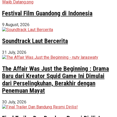
Festival Film Guandong di Indonesia
9 August, 2026
Soundtrack Laut Bercerita
31 July, 2026
The Affair Was Just the Beginning : Drama
Baru dari Kreator Squid Game Ini Dimulai
dari Perselingkuhan, Berakhir dengan
Penemuan Mayat
30 July, 2026