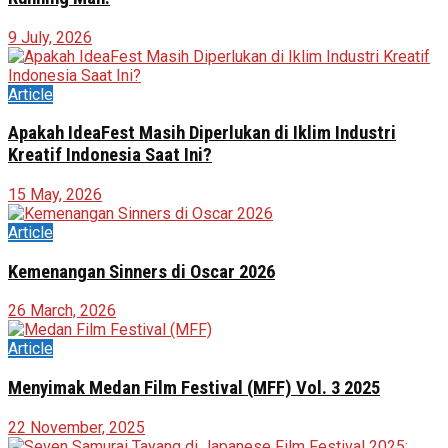
9 July, 2026
Article
Apakah IdeaFest Masih Diperlukan di Iklim Industri
Kreatif Indonesia Saat Ini?
15 May, 2026
Article
Kemenangan Sinners di Oscar 2026
26 March, 2026
Article
Menyimak Medan Film Festival (MFF) Vol. 3 2025
22 November, 2025