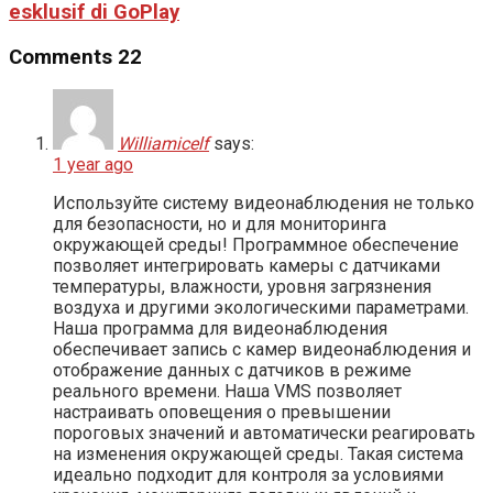
esklusif di GoPlay
Comments
22
Williamicelf
says:
1 year ago
Используйте систему видеонаблюдения не только
для безопасности, но и для мониторинга
окружающей среды! Программное обеспечение
позволяет интегрировать камеры с датчиками
температуры, влажности, уровня загрязнения
воздуха и другими экологическими параметрами.
Наша программа для видеонаблюдения
обеспечивает запись с камер видеонаблюдения и
отображение данных с датчиков в режиме
реального времени. Наша VMS позволяет
настраивать оповещения о превышении
пороговых значений и автоматически реагировать
на изменения окружающей среды. Такая система
идеально подходит для контроля за условиями