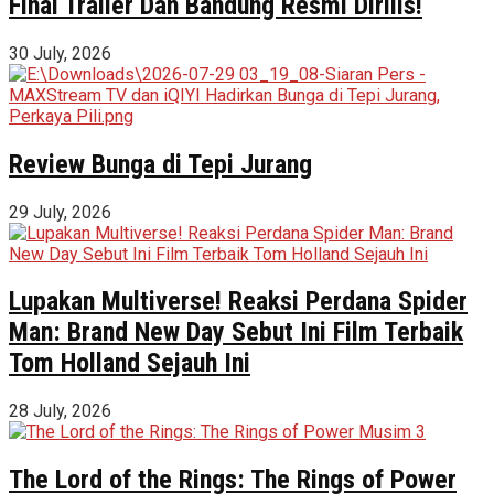
Final Trailer Dan Bandung Resmi Dirilis!
30 July, 2026
Review Bunga di Tepi Jurang
29 July, 2026
Lupakan Multiverse! Reaksi Perdana Spider
Man: Brand New Day Sebut Ini Film Terbaik
Tom Holland Sejauh Ini
28 July, 2026
The Lord of the Rings: The Rings of Power