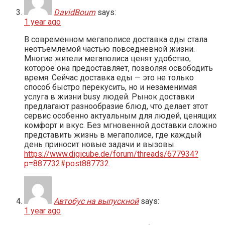
DavidBourn
says:
1 year ago
В современном мегаполисе доставка еды стала
неотъемлемой частью повседневной жизни.
Многие жители мегаполиса ценят удобство,
которое она предоставляет, позволяя освободить
время. Сейчас доставка еды — это не только
способ быстро перекусить, но и незаменимая
услуга в жизни busy людей. Рынок доставки
предлагают разнообразие блюд, что делает этот
сервис особенно актуальным для людей, ценящих
комфорт и вкус. Без мгновенной доставки сложно
представить жизнь в мегаполисе, где каждый
день приносит новые задачи и вызовы.
https://www.digicube.de/forum/threads/677934?
p=887732#post887732
Автобус на выпускной
says:
1 year ago