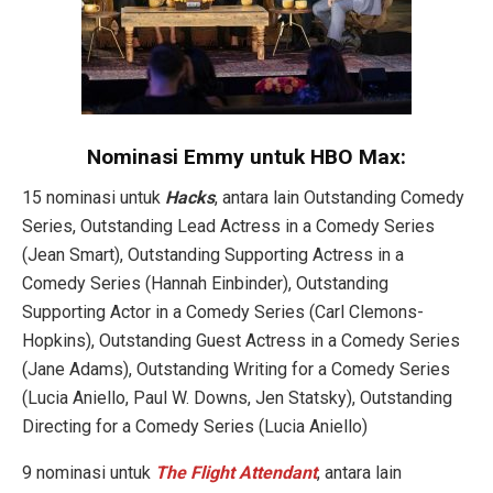
Nominasi Emmy untuk HBO Max:
15 nominasi untuk
Hacks
, antara lain Outstanding Comedy
Series, Outstanding Lead Actress in a Comedy Series
(Jean Smart), Outstanding Supporting Actress in a
Comedy Series (Hannah Einbinder), Outstanding
Supporting Actor in a Comedy Series (Carl Clemons-
Hopkins), Outstanding Guest Actress in a Comedy Series
(Jane Adams), Outstanding Writing for a Comedy Series
(Lucia Aniello, Paul W. Downs, Jen Statsky), Outstanding
Directing for a Comedy Series (Lucia Aniello)
9 nominasi untuk
The Flight Attendant
, antara lain