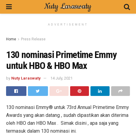
ADVERTISEMENT
Home
Press Release
130 nominasi Primetime Emmy
untuk HBO & HBO Max
by
Nuty Laraswaty
14 July, 2021
130 nominasi Emmy® untuk 73rd Annual Primetime Emmy
Awards yang akan datang , sudah dipastikan akan diterima
oleh HBO dan HBO Max . Simak disini , apa saja yang
termasuk dalam 130 nominasi ini.