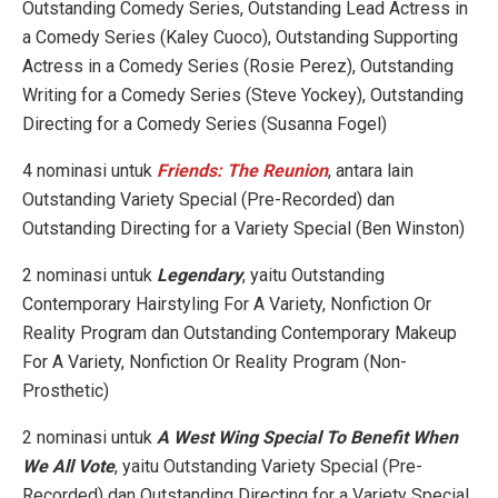
Outstanding Comedy Series, Outstanding Lead Actress in
a Comedy Series (Kaley Cuoco), Outstanding Supporting
Actress in a Comedy Series (Rosie Perez), Outstanding
Writing for a Comedy Series (Steve Yockey), Outstanding
Directing for a Comedy Series (Susanna Fogel)
4 nominasi untuk
Friends: The Reunion
, antara lain
Outstanding Variety Special (Pre-Recorded) dan
Outstanding Directing for a Variety Special (Ben Winston)
2 nominasi untuk
Legendary
, yaitu Outstanding
Contemporary Hairstyling For A Variety, Nonfiction Or
Reality Program dan Outstanding Contemporary Makeup
For A Variety, Nonfiction Or Reality Program (Non-
Prosthetic)
2 nominasi untuk
A West Wing Special To Benefit When
We All Vote
, yaitu Outstanding Variety Special (Pre-
Recorded) dan Outstanding Directing for a Variety Special