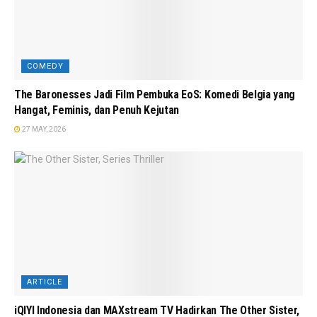
COMEDY
The Baronesses Jadi Film Pembuka EoS: Komedi Belgia yang
Hangat, Feminis, dan Penuh Kejutan
27 MAY, 2026
ARTICLE
iQIYI Indonesia dan MAXstream TV Hadirkan The Other Sister,