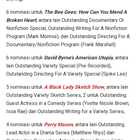
6 nominasi untuk
The Bee Gees: How Can You Mend A
Broken Heart
, antara lain Outstanding Documentary Or
Nonfiction Special, Outstanding Writing For A Nonfiction
Program (Mark Monroe), dan Outstanding Directing For A
Documentary/Nonfiction Program (Frank Marshall)
6 nominasi untuk
David Byrne’s American Utopia
, antara
lain Outstanding Variety Special (Pre-Recorded),
Outstanding Directing For A Variety Special (Spike Lee)
5 nominasi untuk
A Black Lady Sketch Show
, antara lain
Outstanding Variety Sketch Series, 2 untuk Outstanding
Guest Actress in a Comedy Series (Yvette Nicole Brown,
Issa Rae) dan Outstanding Writing for a Variety Series,
4 nominasi untuk
Perry Mason
, antara lain Outstanding
Lead Actor in a Drama Series (Matthew Rhys) dan