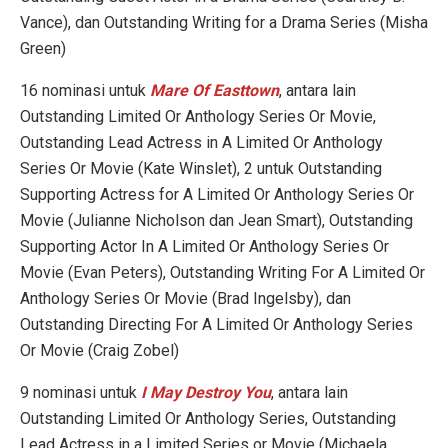
Vance), dan Outstanding Writing for a Drama Series (Misha
Green)
16 nominasi untuk
Mare Of Easttown
, antara lain
Outstanding Limited Or Anthology Series Or Movie,
Outstanding Lead Actress in A Limited Or Anthology
Series Or Movie (Kate Winslet), 2 untuk Outstanding
Supporting Actress for A Limited Or Anthology Series Or
Movie (Julianne Nicholson dan Jean Smart), Outstanding
Supporting Actor In A Limited Or Anthology Series Or
Movie (Evan Peters), Outstanding Writing For A Limited Or
Anthology Series Or Movie (Brad Ingelsby), dan
Outstanding Directing For A Limited Or Anthology Series
Or Movie (Craig Zobel)
9 nominasi untuk
I May Destroy You
, antara lain
Outstanding Limited Or Anthology Series, Outstanding
Lead Actress in a Limited Series or Movie (Michaela