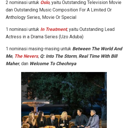
2 nominasi untuk
Oslo
, yaitu Outstanding Television Movie
dan Outstanding Music Composition For A Limited Or
Anthology Series, Movie Or Special
1 nominasi untuk
In Treatment
, yaitu Outstanding Lead
Actress in a Drama Series (Uzo Aduba)
1 nominasi masing-masing untuk
Between The World And
Me
,
The Nevers
,
Q: Into The Storm
,
Real Time With Bill
Maher
, dan
Welcome To Chechnya