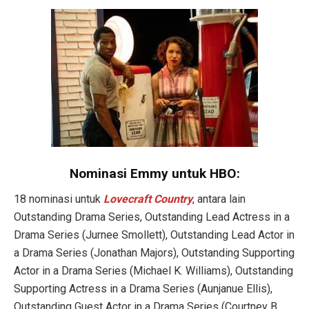
Nominasi Emmy untuk HBO:
18 nominasi untuk
Lovecraft Country
, antara lain
Outstanding Drama Series, Outstanding Lead Actress in a
Drama Series (Jurnee Smollett), Outstanding Lead Actor in
a Drama Series (Jonathan Majors), Outstanding Supporting
Actor in a Drama Series (Michael K. Williams), Outstanding
Supporting Actress in a Drama Series (Aunjanue Ellis),
Outstanding Guest Actor in a Drama Series (Courtney B.