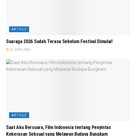
ARTICLE
Suaraga 2026 Sudah Terasa Sebelum Festival Dimulai!
25 JUNE, 2026
ARTICLE
Saat Aku Bersuara, Film Indonesia tentang Penyintas
Kekerasan Seksual yang Melawan Budaya Bungkam