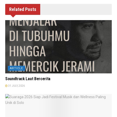
Related
Posts
ARTICLE
Soundtrack Laut Bercerita
31 JULY, 2026