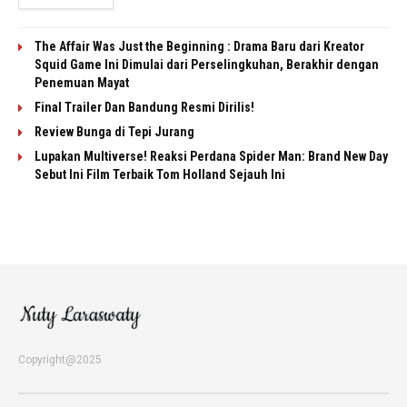
The Affair Was Just the Beginning : Drama Baru dari Kreator
Squid Game Ini Dimulai dari Perselingkuhan, Berakhir dengan
Penemuan Mayat
Final Trailer Dan Bandung Resmi Dirilis!
Review Bunga di Tepi Jurang
Lupakan Multiverse! Reaksi Perdana Spider Man: Brand New Day
Sebut Ini Film Terbaik Tom Holland Sejauh Ini
Copyright@2025