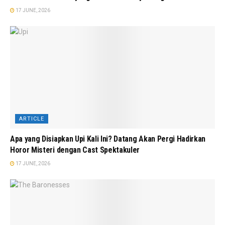
17 JUNE, 2026
ARTICLE
Apa yang Disiapkan Upi Kali Ini? Datang Akan Pergi Hadirkan
Horor Misteri dengan Cast Spektakuler
17 JUNE, 2026