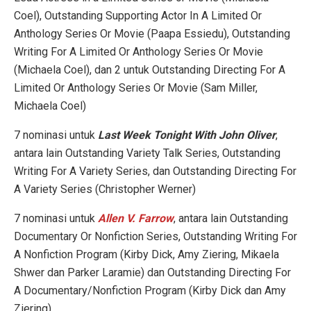
Coel), Outstanding Supporting Actor In A Limited Or
Anthology Series Or Movie (Paapa Essiedu), Outstanding
Writing For A Limited Or Anthology Series Or Movie
(Michaela Coel), dan 2 untuk Outstanding Directing For A
Limited Or Anthology Series Or Movie (Sam Miller,
Michaela Coel)
7 nominasi untuk
Last Week Tonight With John Oliver
,
antara lain Outstanding Variety Talk Series, Outstanding
Writing For A Variety Series, dan Outstanding Directing For
A Variety Series (Christopher Werner)
7 nominasi untuk
Allen V. Farrow
, antara lain Outstanding
Documentary Or Nonfiction Series, Outstanding Writing For
A Nonfiction Program (Kirby Dick, Amy Ziering, Mikaela
Shwer dan Parker Laramie) dan Outstanding Directing For
A Documentary/Nonfiction Program (Kirby Dick dan Amy
Ziering)