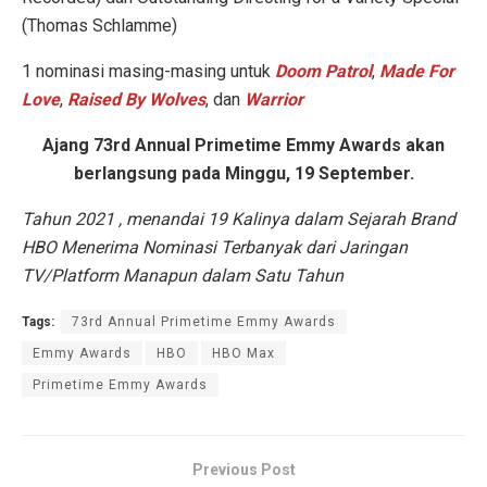
(Thomas Schlamme)
1 nominasi masing-masing untuk
Doom Patrol
,
Made For
Love
,
Raised By Wolves
, dan
Warrior
Ajang 73rd Annual Primetime Emmy Awards akan
berlangsung pada Minggu, 19 September.
Tahun 2021 , menandai 19 Kalinya dalam Sejarah Brand
HBO Menerima Nominasi Terbanyak dari Jaringan
TV/Platform Manapun dalam Satu Tahun
Tags:
73rd Annual Primetime Emmy Awards
Emmy Awards
HBO
HBO Max
Primetime Emmy Awards
Previous Post