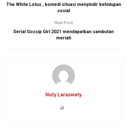
The White Lotus , komedi situasi menyindir kehidupan
sosial
Next Post
Serial Gossip Girl 2021 mendapatkan sambutan
meriah
Nuty Laraswaty