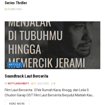
Series Thriller
25 MAY, 2026
ARTICLE
Soundtrack Laut Bercerita
BY
NUTY LARASWATY
31 JULY, 2026
0
Film Laut Bercerita Efek Rumah Kaca, Knogg, dan Leila S.
Chudori Garap OST Film Laut Bercerita Berjudul Matilah Kau...
READ MORE