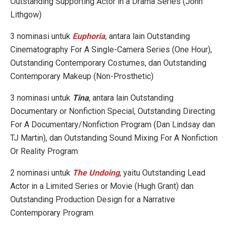
Outstanding Supporting Actor in a Drama Series (John
Lithgow)
3 nominasi untuk
Euphoria
, antara lain Outstanding
Cinematography For A Single-Camera Series (One Hour),
Outstanding Contemporary Costumes, dan Outstanding
Contemporary Makeup (Non-Prosthetic)
3 nominasi untuk
Tina
, antara lain Outstanding
Documentary or Nonfiction Special, Outstanding Directing
For A Documentary/Nonfiction Program (Dan Lindsay dan
TJ Martin), dan Outstanding Sound Mixing For A Nonfiction
Or Reality Program
2 nominasi untuk
The Undoing
, yaitu Outstanding Lead
Actor in a Limited Series or Movie (Hugh Grant) dan
Outstanding Production Design for a Narrative
Contemporary Program