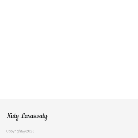
Copyright@2025