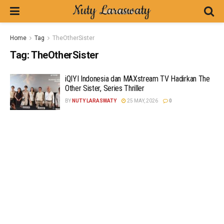
Home
Tag
TheOtherSister
Tag:
TheOtherSister
iQIYI Indonesia dan MAXstream TV Hadirkan The
Other Sister, Series Thriller
BY
NUTY LARASWATY
25 MAY, 2026
0