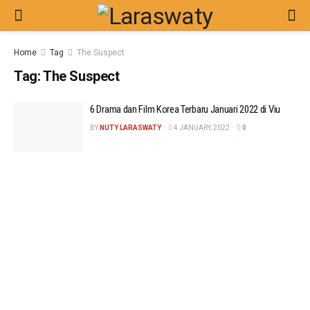
Home
Tag
The Suspect
Tag:
The Suspect
6 Drama dan Film Korea Terbaru Januari 2022 di Viu
BY
NUTY LARASWATY
4 JANUARY, 2022
0