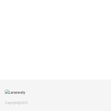
Copyright@2025