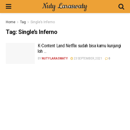
Home
Tag
Single’s Inferno
Tag:
Single’s Inferno
K-Content Land Netflix sudah bisa kamu kunjungi
loh …
BY
NUTY LARASWATY
23 SEPTEMBER, 2021
0