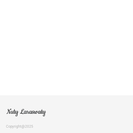
Copyright@2025