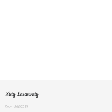
Copyright@2025