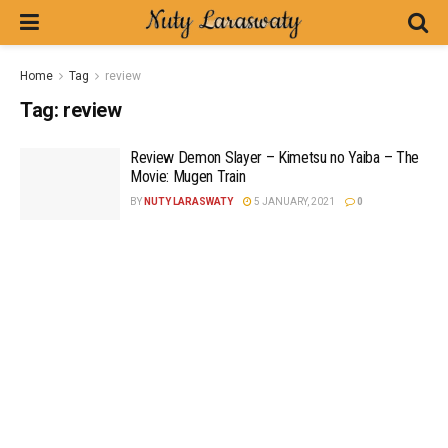
Home
Tag
review
Tag:
review
Review Demon Slayer – Kimetsu no Yaiba – The
Movie: Mugen Train
BY
NUTY LARASWATY
5 JANUARY, 2021
0