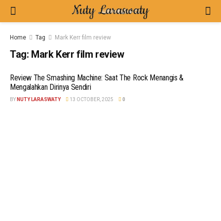
Home
Tag
Mark Kerr film review
Tag:
Mark Kerr film review
Review The Smashing Machine: Saat The Rock Menangis &
Mengalahkan Dirinya Sendiri
BY
NUTY LARASWATY
13 OCTOBER, 2025
0