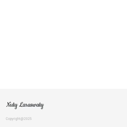
Copyright@2025