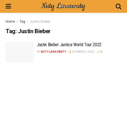
Home
Tag
Justin Bieber
Tag:
Justin Bieber
Justin Bieber Justice World Tour 2022
BY
NUTY LARASWATY
24 MARCH, 2022
0