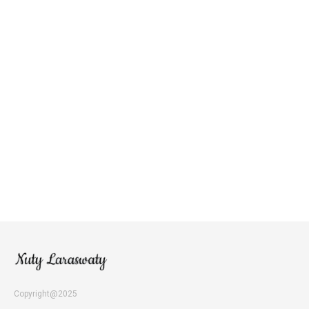
Copyright@2025