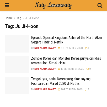
Home
Tag
Ju Ji-Hoon
Tag:
Ju Ji-Hoon
Episode Spesial Kingdom: Ashin of the North Akan
Segera Hadir di Netflix
BY
NUTY LARASWATY
2 NOVEMBER, 2020
0
Zombie Korea dan Monster Korea punya ciri khas
tertentu loh. Simak disini
BY
NUTY LARASWATY
19 SEPTEMBER, 2020
0
Tengok yuk, serial Korea yang akan tayang
Februari dan Maret 2020 di Netflix
BY
NUTY LARASWATY
20 FEBRUARY, 2020
0