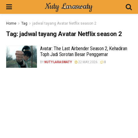
Home
Tag
jadwal tayang Avatar Netflix season 2
Tag:
jadwal tayang Avatar Netflix season 2
Avatar: The Last Airbender Season 2, Kehadiran
Toph Jadi Sorotan Besar Penggemar
BY
NUTY LARASWATY
22 MAY, 2026
0