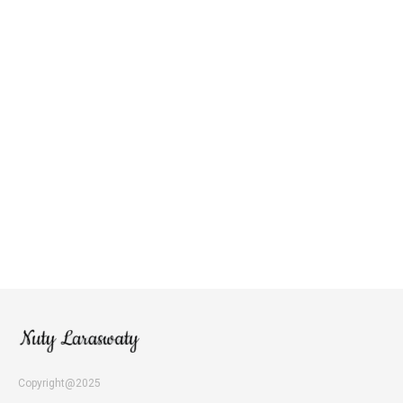
Copyright@2025