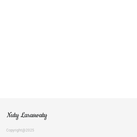
Copyright@2025