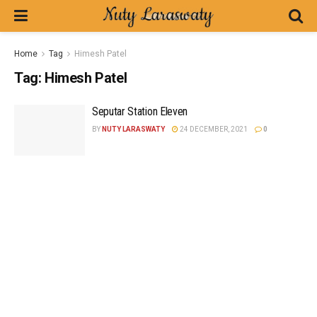
Home
Tag
Himesh Patel
Tag:
Himesh Patel
Seputar Station Eleven
BY
NUTY LARASWATY
24 DECEMBER, 2021
0