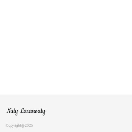
Copyright@2025