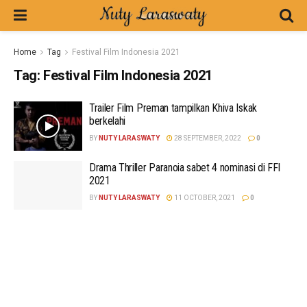
Home
Tag
Festival Film Indonesia 2021
Tag:
Festival Film Indonesia 2021
Trailer Film Preman tampilkan Khiva Iskak
berkelahi
BY
NUTY LARASWATY
28 SEPTEMBER, 2022
0
Drama Thriller Paranoia sabet 4 nominasi di FFI
2021
BY
NUTY LARASWATY
11 OCTOBER, 2021
0