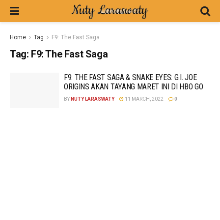
Home
Tag
F9: The Fast Saga
Tag:
F9: The Fast Saga
F9: THE FAST SAGA & SNAKE EYES: G.I. JOE
ORIGINS AKAN TAYANG MARET INI DI HBO GO
BY
NUTY LARASWATY
11 MARCH, 2022
0