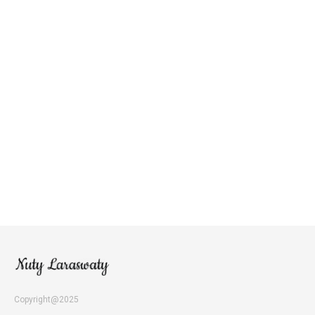
Copyright@2025