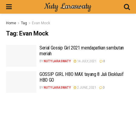
Home
Tag
Evan Mock
Tag:
Evan Mock
Serial Gossip Girl 2021 mendapatkan sambutan
meriah
BY
NUTY LARASWATY
14 JULY, 2021
0
GOSSIP GIRL HBO MAX tayang 8 Juli Eksklusif
HBO GO
BY
NUTY LARASWATY
2 JUNE, 2021
3