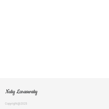
Copyright@2025