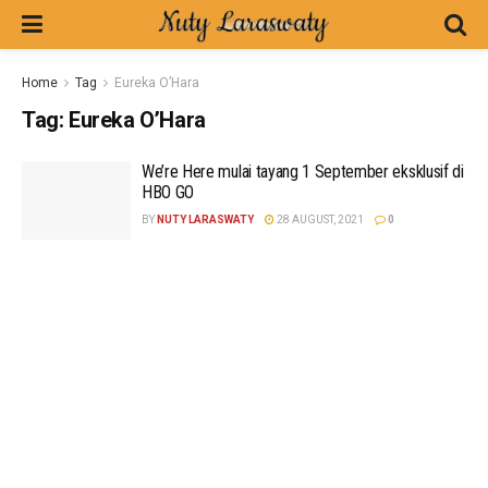
Home
Tag
Eureka O’Hara
Tag:
Eureka O’Hara
We’re Here mulai tayang 1 September eksklusif di
HBO GO
BY
NUTY LARASWATY
28 AUGUST, 2021
0