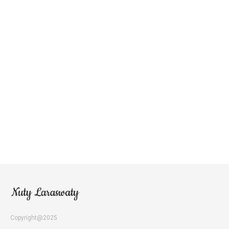
Copyright@2025