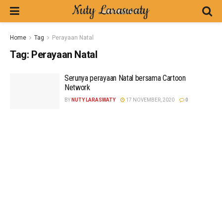
Home
Tag
Perayaan Natal
Tag:
Perayaan Natal
Serunya perayaan Natal bersama Cartoon
Network
BY
NUTY LARASWATY
17 NOVEMBER, 2020
0