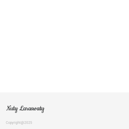
Copyright@2025