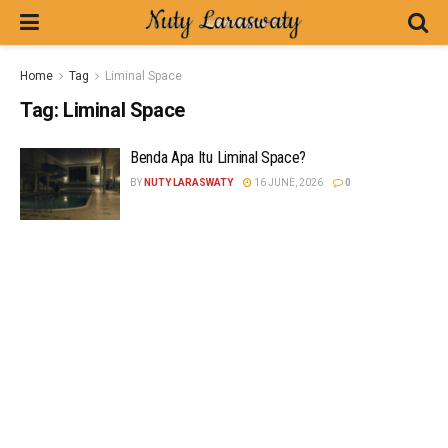
Home
Tag
Liminal Space
Tag:
Liminal Space
Benda Apa Itu Liminal Space?
BY
NUTY LARASWATY
16 JUNE, 2026
0