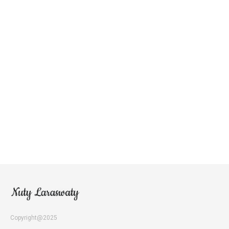
Copyright@2025