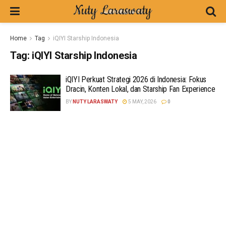
Home
Tag
iQIYI Starship Indonesia
Tag:
iQIYI Starship Indonesia
iQIYI Perkuat Strategi 2026 di Indonesia: Fokus
Dracin, Konten Lokal, dan Starship Fan Experience
BY
NUTY LARASWATY
5 MAY, 2026
0