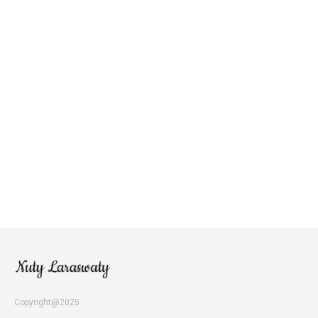
Copyright@2025