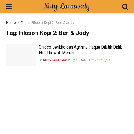
Home
Tag
Filosofi Kopi 2: Ben & Jody
Tag:
Filosofi Kopi 2: Ben & Jody
Chicco Jerikho dan Aghniny Haque Dilatih Didik
Nini Thowok Menari
BY
NUTY LARASWATY
25 JANUARY, 2022
0