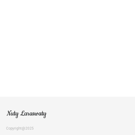
Copyright@2025