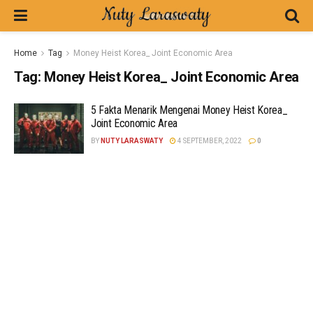
Home
Tag
Money Heist Korea_ Joint Economic Area
Tag:
Money Heist Korea_ Joint Economic Area
5 Fakta Menarik Mengenai Money Heist Korea_
Joint Economic Area
BY
NUTY LARASWATY
4 SEPTEMBER, 2022
0